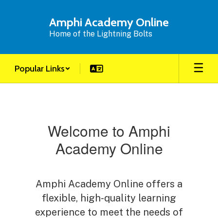
Skip
to
Amphi Academy Online
main
Home of the Lightning Bolts
content
Popular Links
Homepage
Welcome to Amphi
Academy Online
Amphi Academy Online offers a
flexible, high-quality learning
experience to meet the needs of