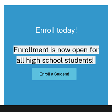
Enroll today!
Enrollment is now open for
all high school students!
Enroll a Student!