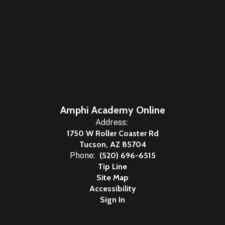
Amphi Academy Online
Address:
1750 W Roller Coaster Rd
Tucson, AZ 85704
Phone:
(520) 696-6515
Tip Line
Site Map
Accessibility
Sign In