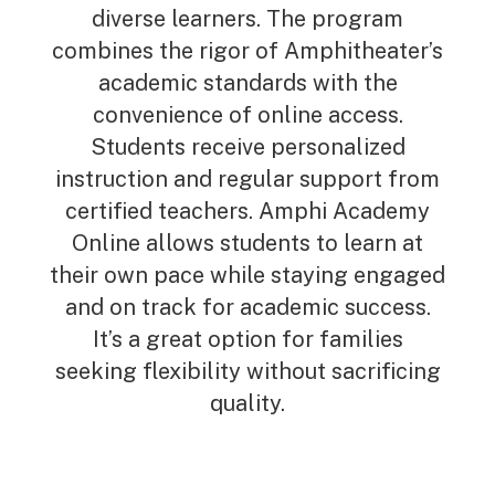
diverse learners. The program
combines the rigor of Amphitheater’s
academic standards with the
convenience of online access.
Students receive personalized
instruction and regular support from
certified teachers. Amphi Academy
Online allows students to learn at
their own pace while staying engaged
and on track for academic success.
It’s a great option for families
seeking flexibility without sacrificing
quality.