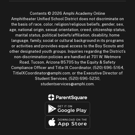
Contents © 2026 Amphi Academy Online
Amphitheater Unified School District does not discriminate on
the basis of race, color, religion/religious beliefs, gender, sex,
age, national origin, sexual orientation, creed, citizenship status,
marital status, political beliefs/affiliation, disability, home
language, family, social or cultural background in its programs
or activities and provides equal access to the Boy Scouts and
other designated youth groups. Inquiries regarding the District’s
non-discrimination policies are handled at 701 W. Wetmore
Road, Tucson, Arizona 85705 by the Equity & Safety
Compliance Officer and Title IX Coordinator, (520) 696-5164,
TitleIXCoordinator@amphi.com, or the Executive Director of
Student Services, (520) 696-5230,
studentservices@amphi.com.